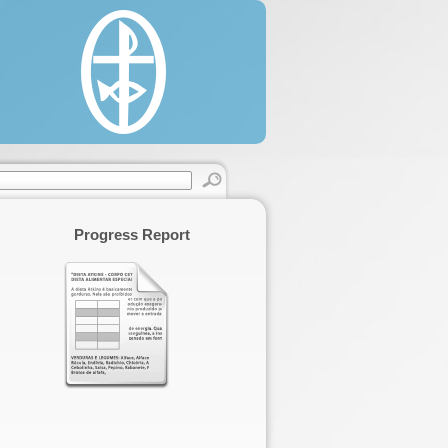
estine, 22/330 Said Al'as Street, Rimal.
 (0) 8 2860146 / 2822595.
 (0) 8 2866331.
cgaza.org.
Progress Report