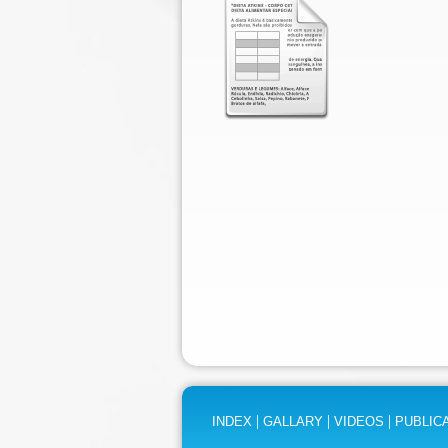
|
|
|
INDEX
GALLARY
VIDEOS
PUBLIC