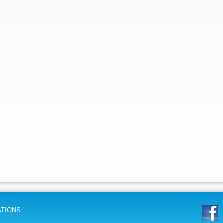
ATIONS