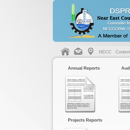
NECC
Contex
Annual Reports
Aud
Projects Reports