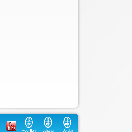
west Bank
Lebanon
Jordan