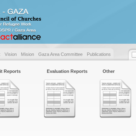
Contact us
Address:
Gaza - Pal
P.O. Box:
49 Gaza.
Telephone:
+ 972/970
t
Vision
Mision
Gaza Area Committee
Publications
Fax:
+ 972/970
E-mail:
necc@nec
it Reports
Evaluation Reports
Other
Name:
Email:
Messege :