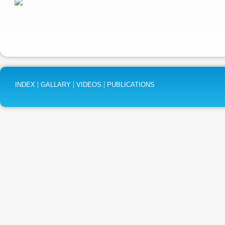
|
|
|
INDEX
GALLARY
VIDEOS
PUBLICATIONS