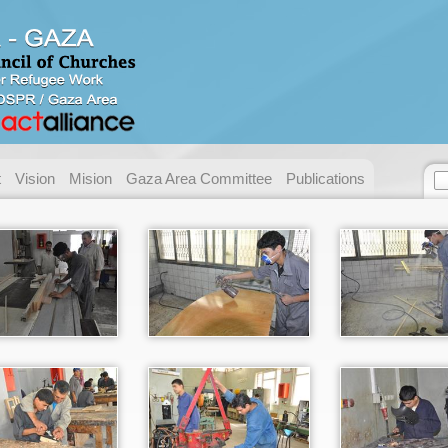
Contact us
Address:
Gaza - Pal
P.O. Box:
49 Gaza.
Telephone:
+ 972/970
t
Vision
Mision
Gaza Area Committee
Publications
Fax:
+ 972/970
E-mail:
necc@nec
Name:
Email:
Messege :