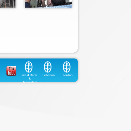
west Bank
Lebanon
Jordan
&
Jerusalem