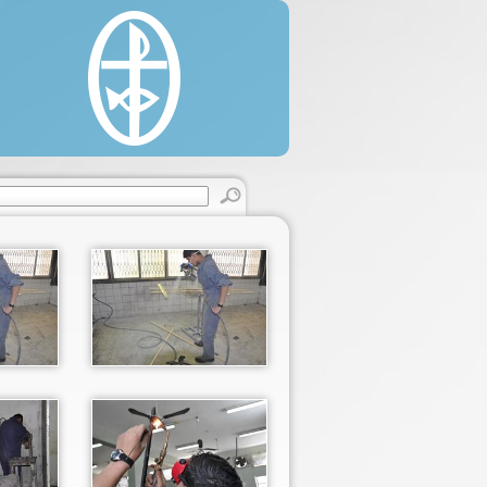
estine, 22/330 Said Al'as Street, Rimal.
 (0) 8 2860146 / 2822595.
 (0) 8 2866331.
cgaza.org.