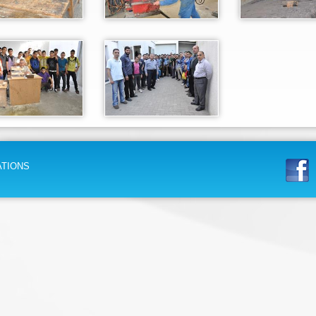
ATIONS