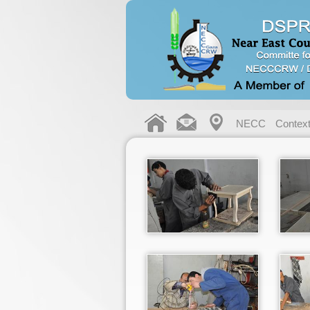
NECC
Contex