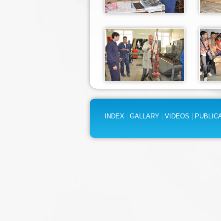
|
|
|
INDEX
GALLARY
VIDEOS
PUBLIC