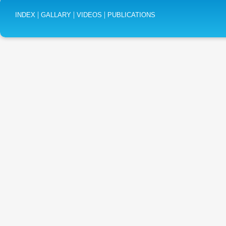
|
|
|
INDEX
GALLARY
VIDEOS
PUBLICATIONS