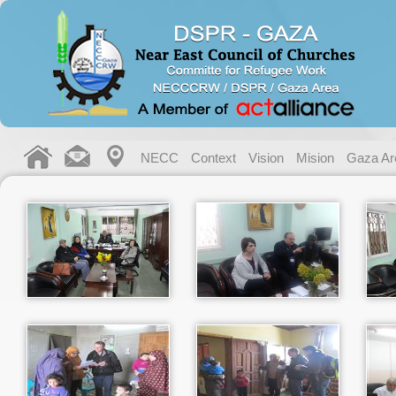
NECC
Context
Vision
Mision
Gaza Ar