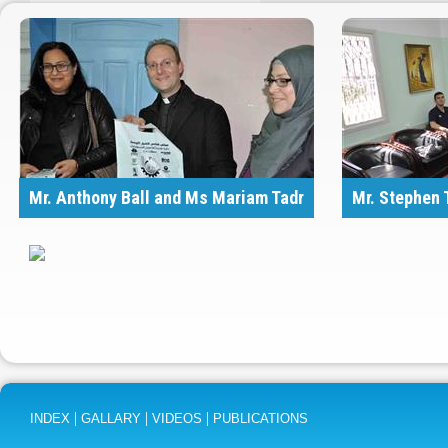
Mr. Anthony Ball and Ms Mariam Tadr
Mr. Stephen 
..
|
|
|
INDEX
GALLARY
VIDEOS
PUBLICATIONS