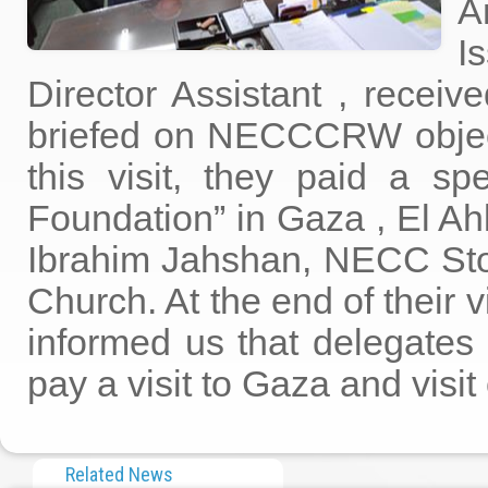
A
I
Director Assistant , receiv
briefed on NECCCRW objec
this visit, they paid a s
Foundation” in Gaza , El Ah
Ibrahim Jahshan, NECC Stor
Church. At the end of their 
informed us that delegates 
pay a visit to Gaza and vis
Related News