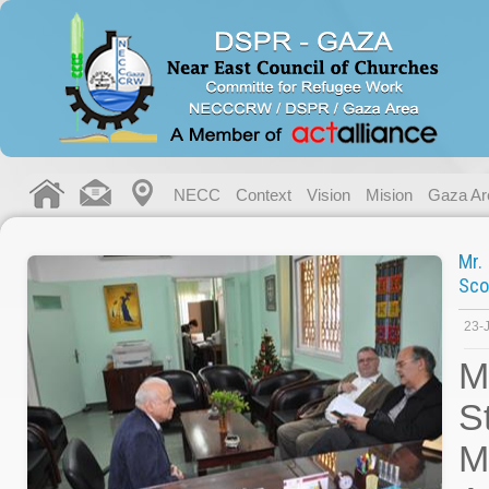
NECC
Context
Vision
Mision
Gaza Ar
Mr.
Sco
23-
M
S
M