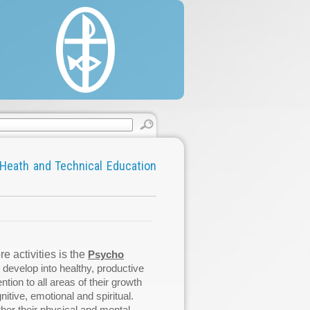
estine, 22/330 Said Al'as Street, Rimal.
 (0) 8 2860146 / 2822595.
 (0) 8 2866331.
cgaza.org.
Heath and Technical Education
 activities is the
Psycho
 develop into healthy, productive
ntion to all areas of their growth
nitive, emotional and spiritual.
ther their physical and mental