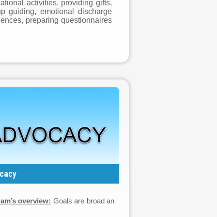
onal activities, providing gifts,
up guiding, emotional discharge
iences, preparing questionnaires
cacy
am’s overview:
Goals are broad an