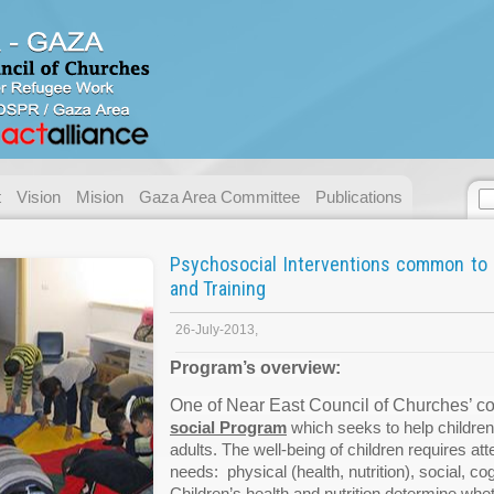
Contact us
Address:
Gaza - Pal
P.O. Box:
49 Gaza.
Telephone:
+ 972/970
t
Vision
Mision
Gaza Area Committee
Publications
Fax:
+ 972/970
E-mail:
necc@nec
Psychosocial Interventions common to 
and Training
Name:
Email:
26-July-2013,
Program’s overview:
Messege :
One of Near East Council of Churches’ core
social
Program
which seeks to help children
adults. The well-being of children requires atte
needs: physical (health, nutrition), social, cog
Children’s health and nutrition determine whe