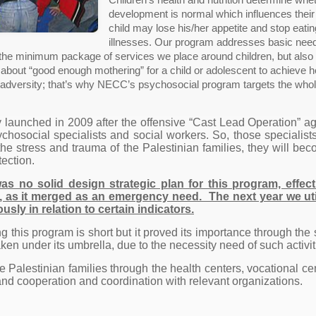
development is normal which influences their
child may lose his/her appetite and stop eat
illnesses. Our program addresses basic needs
 the minimum package of services we place around children, but also
ng about “good enough mothering” for a child or adolescent to achieve
om adversity; that’s why NECC’s psychosocial program targets the who
 launched in 2009 after the offensive “Cast Lead Operation” ag
ychosocial specialists and social workers. So, those specialist
 the stress and trauma of the Palestinian families, they will 
tection.
as no solid design strategic plan for this program, effec
 as it merged as an emergency need. The next year we utili
usly in relation to certain indicators.
g this program is short but it proved its importance through the
aken under its umbrella, due to the necessity need of such activit
Palestinian families through the health centers, vocational cen
nd cooperation and coordination with relevant organizations.