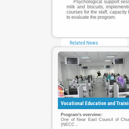
Psychological support sessi
milk and biscuits, implement
courses for the staff, capaci
to evaluate the program.
Related News
Vocational Education and Trainin
Program’s overview
:
One of Near East Council of Chu
(NECC ..