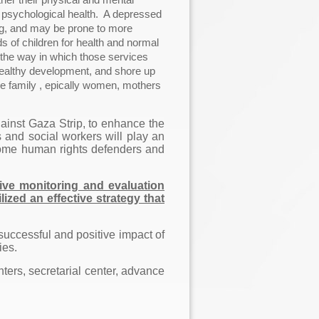
 psychological health. A depressed
ing, and may be prone to more
 of children for health and normal
 the way in which those services
 healthy development, and shore up
le family , epically women, mothers
ainst Gaza Strip, to enhance the
s and social workers will play an
become human rights defenders and
tive monitoring and evaluation
zed an effective strategy that
 successful and positive impact of
ies.
ters, secretarial center, advance