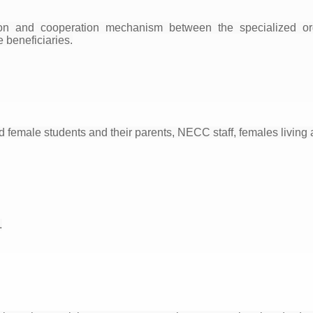
on and cooperation mechanism between the specialized or
e beneficiaries.
 female students and their parents, NECC staff, females living 
.