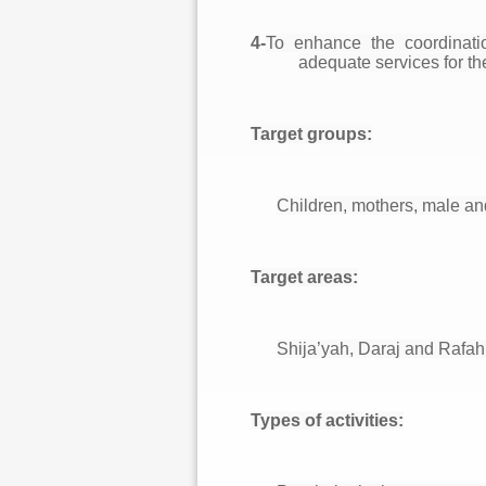
4-
To enhance the coordinati
adequate services for th
Target groups:
Children, mothers, male and
Target areas:
Shija’yah, Daraj and Rafah
Types of activities: