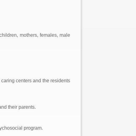
`
(children, mothers, females, male
 caring centers and the residents
nd their parents.
sychosocial program.