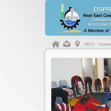
NECC
Contex