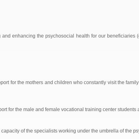
g and enhancing the psychosocial health for our beneficiaries 
ort for the mothers and children who constantly visit the family
rt for the male and female vocational training center students a
capacity of the specialists working under the umbrella of the p