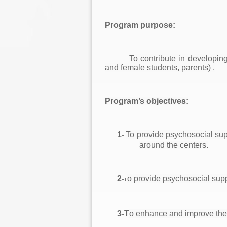
Program purpose:
To contribute in developin
and female students, parents) .
P
rogram’s objectives:
1-
To provide psychosocial supp
around the centers.
2-
o provide psychosocial suppo
T
3-T
o enhance and improve the 