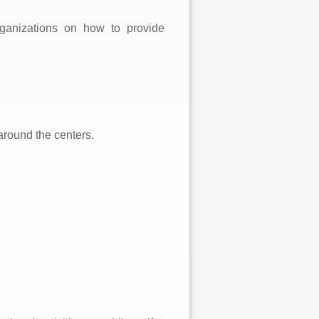
ganizations on how to provide
around the centers.