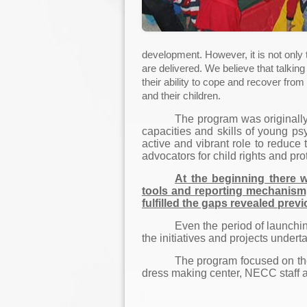
development. However, it is not only
are delivered. We believe that talki
their ability to cope and recover fr
and their children.
The program was originally
capacities and skills of young ps
active and vibrant role to reduce
advocators for child rights and pro
At the beginning there w
tools and reporting mechanism,
fulfilled the gaps revealed previo
Even the period of launchin
the initiatives and projects undert
The program focused on the 
dress making center, NECC staff a