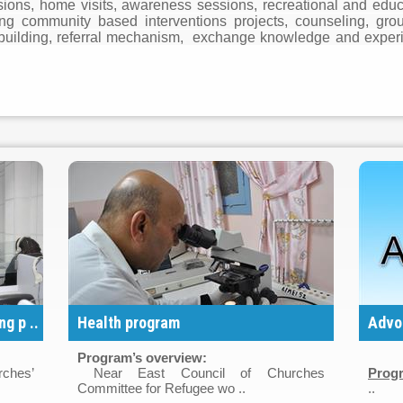
ons, home visits, awareness sessions, recreational and educati
ing community based interventions projects, counseling, gro
ty building, referral mechanism, exchange knowledge and exper
g p ..
Health program
Advo
Program’s overview:
rches’
Near East Council of Churches
Progr
Committee for Refugee wo ..
..